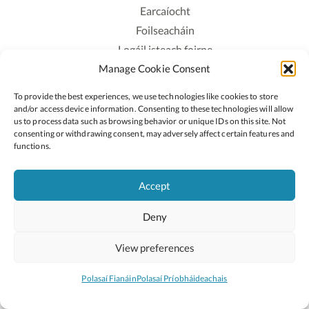
Earcaíocht
Foilseacháin
Logáil isteach foirne
Manage Cookie Consent
Polasaí Príobháideachais
Polasaí Fianáin
To provide the best experiences, we use technologies like cookies to store
Rochtain
and/or access device information. Consenting to these technologies will allow
us to process data such as browsing behavior or unique IDs on this site. Not
consenting or withdrawing consent, may adversely affect certain features and
Lean:
functions.
Accept
2026 © Cóipcheart Oide
Deny
Scoilnet
An Roinn Oideachais agus Óige
An Chomhairle Náisiúnta Curaclaim agus Measúnachta
View preferences
(CNCM)
Curaclam ar líne
Polasaí Fianáin
Polasaí Príobháideachais
Suíomh deartha ag
Little Blue Studio