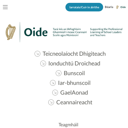
Béarla
Iarratais/Cuir in áirithe
Teicneolaíocht Dhigiteach
Ionduchtú Droichead
Bunscoil
Iar-bhunscoil
GaelAonad
Ceannaireacht
Teagmháil