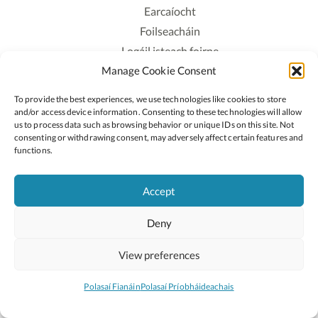
Earcaíocht
Foilseacháin
Logáil isteach foirne
Manage Cookie Consent
Polasaí Príobháideachais
Polasaí Fianáin
To provide the best experiences, we use technologies like cookies to store
Rochtain
and/or access device information. Consenting to these technologies will allow
us to process data such as browsing behavior or unique IDs on this site. Not
consenting or withdrawing consent, may adversely affect certain features and
Lean:
functions.
Accept
2026 © Cóipcheart Oide
Deny
Scoilnet
An Roinn Oideachais agus Óige
An Chomhairle Náisiúnta Curaclaim agus Measúnachta
View preferences
(CNCM)
Curaclam ar líne
Polasaí Fianáin
Polasaí Príobháideachais
Suíomh deartha ag
Little Blue Studio