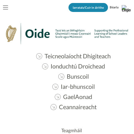
Béarla
Iarratais/Cuir in áirithe
Teicneolaíocht Dhigiteach
Ionduchtú Droichead
Bunscoil
Iar-bhunscoil
GaelAonad
Ceannaireacht
Teagmháil