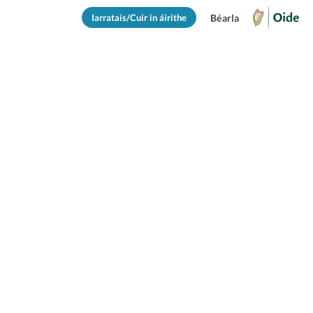
Iarratais/Cuir in áirithe
Béarla