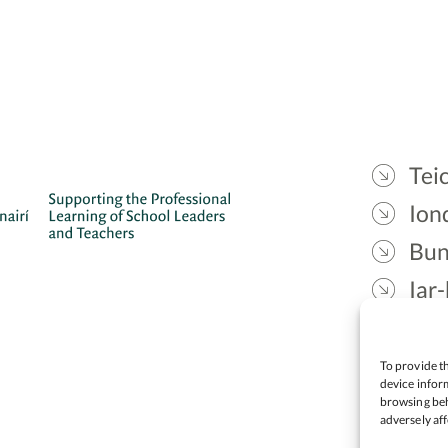
Teic
Ion
Bun
Iar-
Gae
Cea
To provide th
device inform
browsing beh
adversely aff