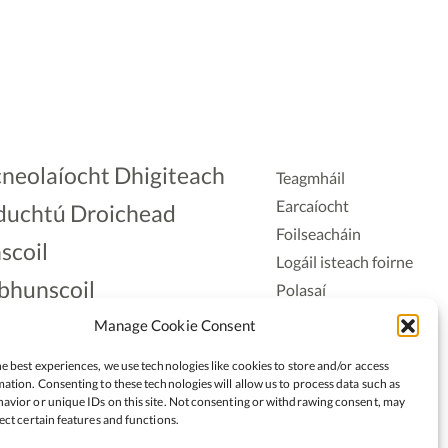
neolaíocht Dhigiteach
Teagmháil
Earcaíocht
duchtú Droichead
Foilseacháin
scoil
Logáil isteach foirne
bhunscoil
Polasaí
Príobháideachais
lAonad
Manage Cookie Consent
Polasaí Fianáin
nnaireacht
e best experiences, we use technologies like cookies to store and/or access
Rochtain
ation. Consenting to these technologies will allow us to process data such as
avior or unique IDs on this site. Not consenting or withdrawing consent, may
ect certain features and functions.