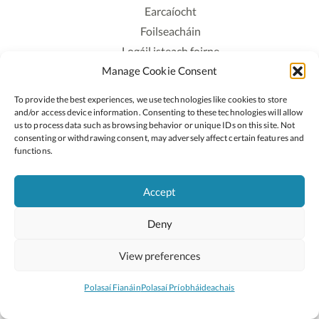
Earcaíocht
Foilseacháin
Logáil isteach foirne
Manage Cookie Consent
Polasaí Príobháideachais
Polasaí Fianáin
To provide the best experiences, we use technologies like cookies to store
Rochtain
and/or access device information. Consenting to these technologies will allow
us to process data such as browsing behavior or unique IDs on this site. Not
consenting or withdrawing consent, may adversely affect certain features and
Lean:
functions.
Accept
2026 © Cóipcheart Oide
Deny
Scoilnet
An Roinn Oideachais agus Óige
An Chomhairle Náisiúnta Curaclaim agus Measúnachta
View preferences
(CNCM)
Curaclam ar líne
Polasaí Fianáin
Polasaí Príobháideachais
Suíomh deartha ag
Little Blue Studio