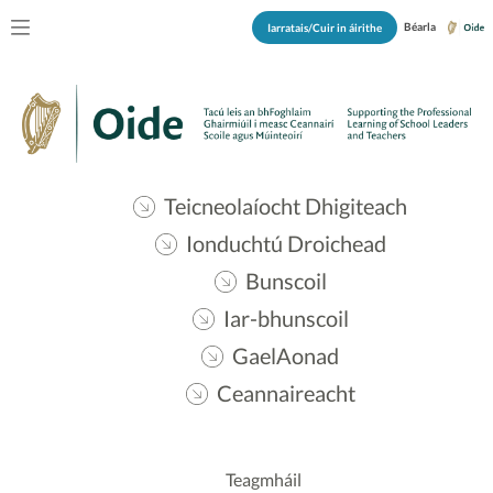
Béarla
Iarratais/Cuir in áirithe
Teicneolaíocht Dhigiteach
Ionduchtú Droichead
Bunscoil
Iar-bhunscoil
GaelAonad
Ceannaireacht
Teagmháil