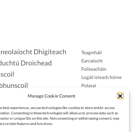
neolaíocht Dhigiteach
Teagmháil
Earcaíocht
duchtú Droichead
Foilseacháin
scoil
Logáil isteach foirne
bhunscoil
Polasaí
Príobháideachais
lAonad
Manage Cookie Consent
Polasaí Fianáin
nnaireacht
e best experiences, we use technologies like cookies to store and/or access
Rochtain
ation. Consenting to these technologies will allow us to process data such as
avior or unique IDs on this site. Not consenting or withdrawing consent, may
ect certain features and functions.