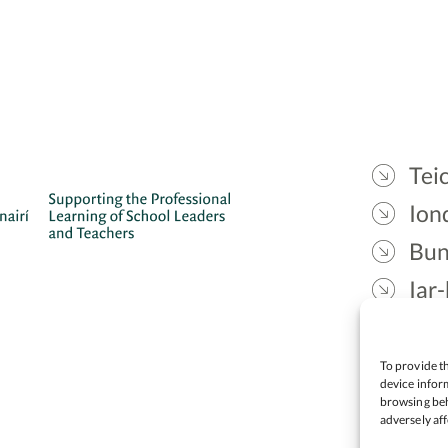
Teic
Ion
Bun
Iar-
Gae
Cea
To provide th
device inform
browsing beh
adversely aff