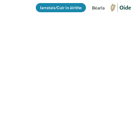
Iarratais/Cuir in áirithe
Béarla