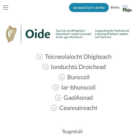
Béarla
Iarratais/Cuir in áirithe
Teicneolaíocht Dhigiteach
Ionduchtú Droichead
Bunscoil
Iar-bhunscoil
GaelAonad
Ceannaireacht
Teagmháil