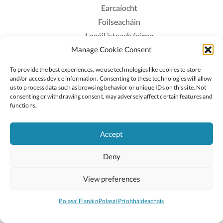
Earcaíocht
Foilseacháin
Logáil isteach foirne
Manage Cookie Consent
Polasaí Príobháideachais
Polasaí Fianáin
To provide the best experiences, we use technologies like cookies to store
Rochtain
and/or access device information. Consenting to these technologies will allow
us to process data such as browsing behavior or unique IDs on this site. Not
consenting or withdrawing consent, may adversely affect certain features and
Lean:
functions.
Accept
2026 © Cóipcheart Oide
Deny
Scoilnet
An Roinn Oideachais agus Óige
An Chomhairle Náisiúnta Curaclaim agus Measúnachta
View preferences
(CNCM)
Curaclam ar líne
Polasaí Fianáin
Polasaí Príobháideachais
Suíomh deartha ag
Little Blue Studio