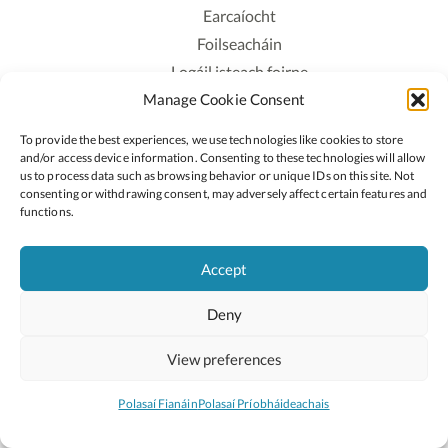
Earcaíocht
Foilseacháin
Logáil isteach foirne
Manage Cookie Consent
Polasaí Príobháideachais
Polasaí Fianáin
To provide the best experiences, we use technologies like cookies to store
Rochtain
and/or access device information. Consenting to these technologies will allow
us to process data such as browsing behavior or unique IDs on this site. Not
consenting or withdrawing consent, may adversely affect certain features and
Lean:
functions.
Accept
2026 © Cóipcheart Oide
Deny
Scoilnet
An Roinn Oideachais agus Óige
An Chomhairle Náisiúnta Curaclaim agus Measúnachta
View preferences
(CNCM)
Curaclam ar líne
Polasaí Fianáin
Polasaí Príobháideachais
Suíomh deartha ag
Little Blue Studio