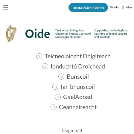
Béarla
Iarratais/Cuir in áirithe
Teicneolaíocht Dhigiteach
Ionduchtú Droichead
Bunscoil
Iar-bhunscoil
GaelAonad
Ceannaireacht
Teagmháil