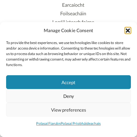
Earcaíocht
Foilseacháin
Logáil isteach foirne
Manage Cookie Consent
Polasaí Príobháideachais
Polasaí Fianáin
To provide the best experiences, we use technologies like cookies to store
Rochtain
and/or access device information. Consenting to these technologies will allow
us to process data such as browsing behavior or unique IDs on this site. Not
consenting or withdrawing consent, may adversely affect certain features and
Lean:
functions.
Accept
2026 © Cóipcheart Oide
Deny
Scoilnet
An Roinn Oideachais agus Óige
An Chomhairle Náisiúnta Curaclaim agus Measúnachta
View preferences
(CNCM)
Curaclam ar líne
Polasaí Fianáin
Polasaí Príobháideachais
Suíomh deartha ag
Little Blue Studio