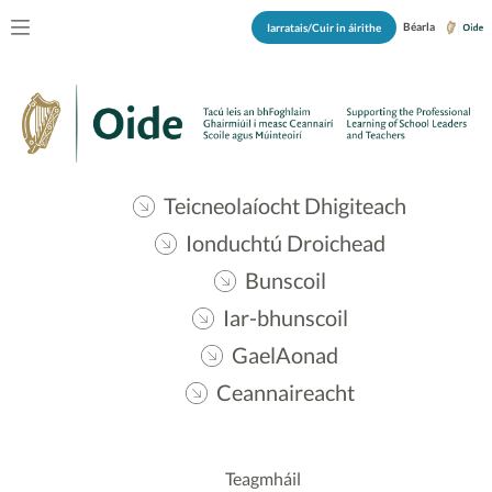
Béarla
Iarratais/Cuir in áirithe
Teicneolaíocht Dhigiteach
Ionduchtú Droichead
Bunscoil
Iar-bhunscoil
GaelAonad
Ceannaireacht
Teagmháil