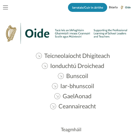
Béarla
Iarratais/Cuir in áirithe
Teicneolaíocht Dhigiteach
Ionduchtú Droichead
Bunscoil
Iar-bhunscoil
GaelAonad
Ceannaireacht
Teagmháil