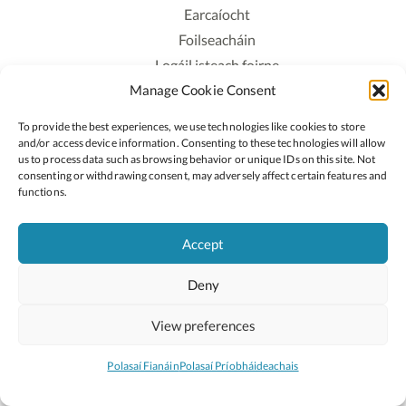
Earcaíocht
Foilseacháin
Logáil isteach foirne
Manage Cookie Consent
Polasaí Príobháideachais
Polasaí Fianáin
To provide the best experiences, we use technologies like cookies to store
Rochtain
and/or access device information. Consenting to these technologies will allow
us to process data such as browsing behavior or unique IDs on this site. Not
consenting or withdrawing consent, may adversely affect certain features and
Lean:
functions.
Accept
2026 © Cóipcheart Oide
Deny
Scoilnet
An Roinn Oideachais agus Óige
An Chomhairle Náisiúnta Curaclaim agus Measúnachta
View preferences
(CNCM)
Curaclam ar líne
Polasaí Fianáin
Polasaí Príobháideachais
Suíomh deartha ag
Little Blue Studio