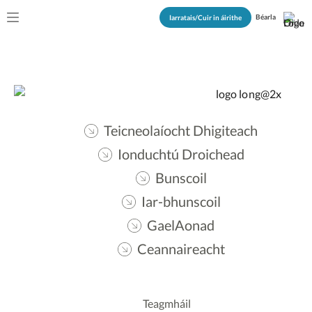
Béarla
Iarratais/Cuir in áirithe
Teicneolaíocht Dhigiteach
Ionduchtú Droichead
Bunscoil
Iar-bhunscoil
GaelAonad
Ceannaireacht
Teagmháil