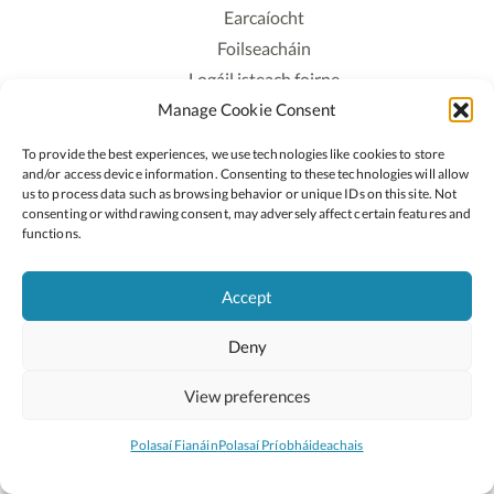
Earcaíocht
Foilseacháin
Logáil isteach foirne
Manage Cookie Consent
Polasaí Príobháideachais
Polasaí Fianáin
To provide the best experiences, we use technologies like cookies to store
Rochtain
and/or access device information. Consenting to these technologies will allow
us to process data such as browsing behavior or unique IDs on this site. Not
consenting or withdrawing consent, may adversely affect certain features and
Lean:
functions.
Accept
2026 © Cóipcheart Oide
Deny
Scoilnet
An Roinn Oideachais agus Óige
An Chomhairle Náisiúnta Curaclaim agus Measúnachta
View preferences
(CNCM)
Curaclam ar líne
Polasaí Fianáin
Polasaí Príobháideachais
Suíomh deartha ag
Little Blue Studio