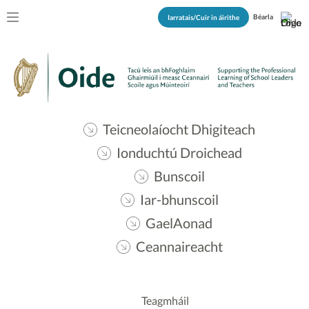
Béarla
Iarratais/Cuir in áirithe
Teicneolaíocht Dhigiteach
Ionduchtú Droichead
Bunscoil
Iar-bhunscoil
GaelAonad
Ceannaireacht
Teagmháil