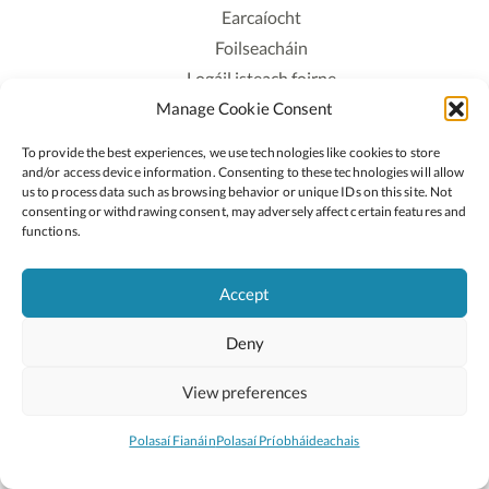
Earcaíocht
Foilseacháin
Logáil isteach foirne
Manage Cookie Consent
Polasaí Príobháideachais
Polasaí Fianáin
To provide the best experiences, we use technologies like cookies to store
Rochtain
and/or access device information. Consenting to these technologies will allow
us to process data such as browsing behavior or unique IDs on this site. Not
consenting or withdrawing consent, may adversely affect certain features and
Lean:
functions.
Accept
2026 © Cóipcheart Oide
Deny
Scoilnet
An Roinn Oideachais agus Óige
An Chomhairle Náisiúnta Curaclaim agus Measúnachta
View preferences
(CNCM)
Curaclam ar líne
Polasaí Fianáin
Polasaí Príobháideachais
Suíomh deartha ag
Little Blue Studio