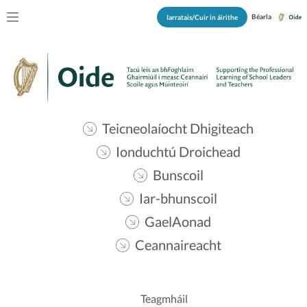
Béarla
Iarratais/Cuir in áirithe
Teicneolaíocht Dhigiteach
Ionduchtú Droichead
Bunscoil
Iar-bhunscoil
GaelAonad
Ceannaireacht
Teagmháil