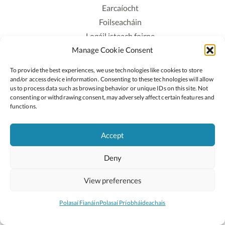
Earcaíocht
Foilseacháin
Logáil isteach foirne
Manage Cookie Consent
Polasaí Príobháideachais
Polasaí Fianáin
To provide the best experiences, we use technologies like cookies to store
Rochtain
and/or access device information. Consenting to these technologies will allow
us to process data such as browsing behavior or unique IDs on this site. Not
consenting or withdrawing consent, may adversely affect certain features and
Lean:
functions.
Accept
2026 © Cóipcheart Oide
Deny
Scoilnet
An Roinn Oideachais agus Óige
An Chomhairle Náisiúnta Curaclaim agus Measúnachta
View preferences
(CNCM)
Curaclam ar líne
Polasaí Fianáin
Polasaí Príobháideachais
Suíomh deartha ag
Little Blue Studio