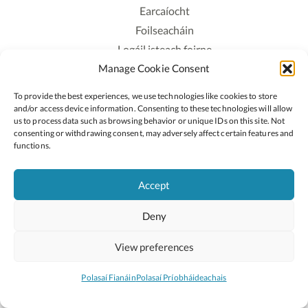
Earcaíocht
Foilseacháin
Logáil isteach foirne
Manage Cookie Consent
Polasaí Príobháideachais
Polasaí Fianáin
To provide the best experiences, we use technologies like cookies to store
Rochtain
and/or access device information. Consenting to these technologies will allow
us to process data such as browsing behavior or unique IDs on this site. Not
consenting or withdrawing consent, may adversely affect certain features and
Lean:
functions.
Accept
2026 © Cóipcheart Oide
Deny
Scoilnet
An Roinn Oideachais agus Óige
An Chomhairle Náisiúnta Curaclaim agus Measúnachta
View preferences
(CNCM)
Curaclam ar líne
Polasaí Fianáin
Polasaí Príobháideachais
Suíomh deartha ag
Little Blue Studio