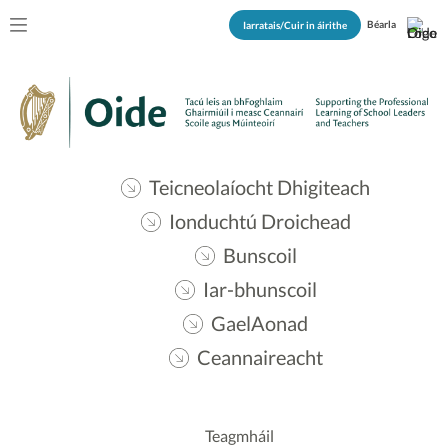
Béarla
Iarratais/Cuir in áirithe
Teicneolaíocht Dhigiteach
Ionduchtú Droichead
Bunscoil
Iar-bhunscoil
GaelAonad
Ceannaireacht
Teagmháil