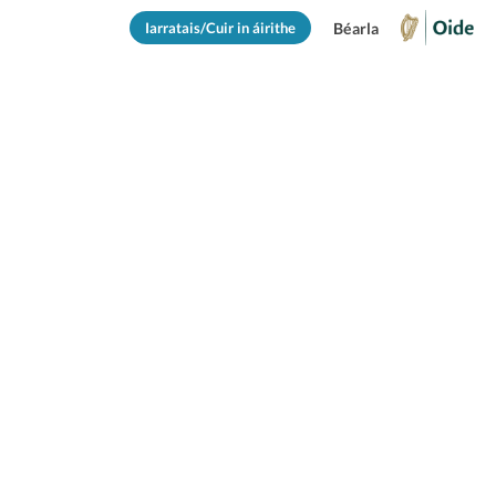
Iarratais/Cuir in áirithe
Béarla