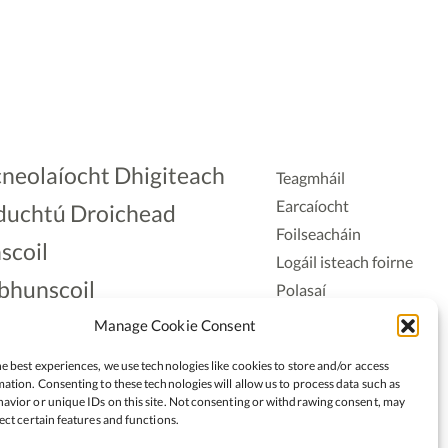
neolaíocht Dhigiteach
Teagmháil
Earcaíocht
duchtú Droichead
Foilseacháin
scoil
Logáil isteach foirne
bhunscoil
Polasaí
Príobháideachais
lAonad
Manage Cookie Consent
Polasaí Fianáin
nnaireacht
e best experiences, we use technologies like cookies to store and/or access
Rochtain
ation. Consenting to these technologies will allow us to process data such as
avior or unique IDs on this site. Not consenting or withdrawing consent, may
ect certain features and functions.