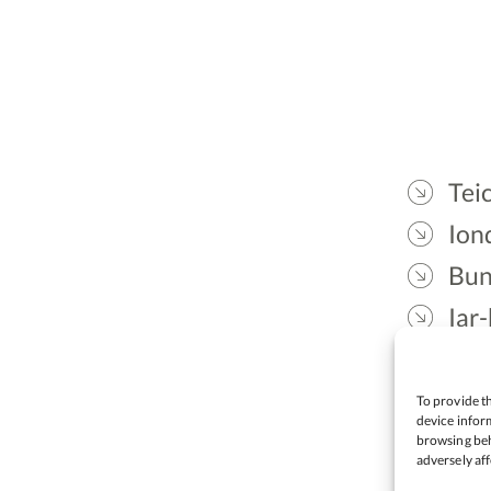
Teic
Ion
Bun
Iar-
Gae
Cea
To provide th
device inform
browsing beh
adversely aff