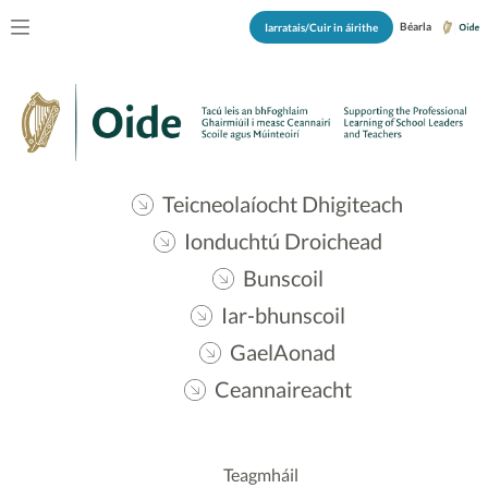
Béarla
Iarratais/Cuir in áirithe
Teicneolaíocht Dhigiteach
Ionduchtú Droichead
Bunscoil
Iar-bhunscoil
GaelAonad
Ceannaireacht
Teagmháil