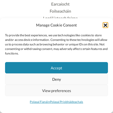
Earcaíocht
Foilseacháin
Logáil isteach foirne
Manage Cookie Consent
Polasaí Príobháideachais
Polasaí Fianáin
To provide the best experiences, we use technologies like cookies to store
Rochtain
and/or access device information. Consenting to these technologies will allow
us to process data such as browsing behavior or unique IDs on this site. Not
consenting or withdrawing consent, may adversely affect certain features and
Lean:
functions.
Accept
2026 © Cóipcheart Oide
Deny
Scoilnet
An Roinn Oideachais agus Óige
An Chomhairle Náisiúnta Curaclaim agus Measúnachta
View preferences
(CNCM)
Curaclam ar líne
Polasaí Fianáin
Polasaí Príobháideachais
Suíomh deartha ag
Little Blue Studio