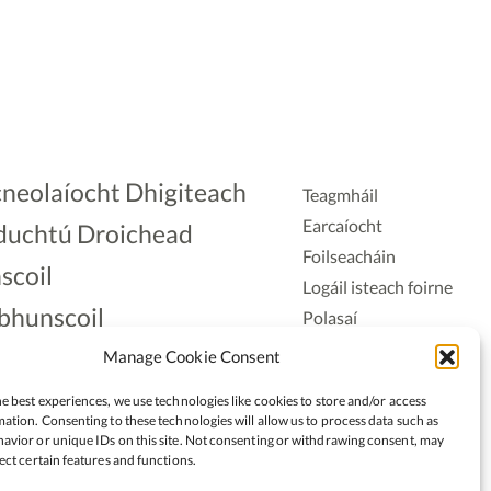
neolaíocht Dhigiteach
Teagmháil
Earcaíocht
duchtú Droichead
Foilseacháin
scoil
Logáil isteach foirne
bhunscoil
Polasaí
Príobháideachais
lAonad
Manage Cookie Consent
Polasaí Fianáin
nnaireacht
e best experiences, we use technologies like cookies to store and/or access
Rochtain
ation. Consenting to these technologies will allow us to process data such as
avior or unique IDs on this site. Not consenting or withdrawing consent, may
ect certain features and functions.