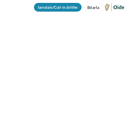
Iarratais/Cuir in áirithe
Béarla