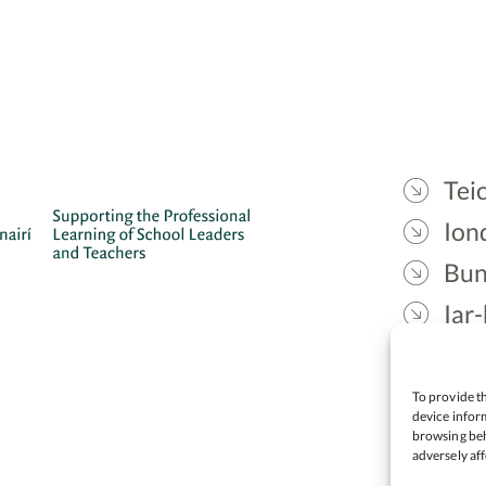
Teic
Ion
Bun
Iar-
Gae
Cea
To provide th
device inform
browsing beh
adversely aff