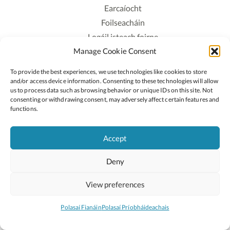
Earcaíocht
Foilseacháin
Logáil isteach foirne
Manage Cookie Consent
Polasaí Príobháideachais
Polasaí Fianáin
To provide the best experiences, we use technologies like cookies to store
Rochtain
and/or access device information. Consenting to these technologies will allow
us to process data such as browsing behavior or unique IDs on this site. Not
consenting or withdrawing consent, may adversely affect certain features and
Lean:
functions.
Accept
2026 © Cóipcheart Oide
Deny
Scoilnet
An Roinn Oideachais agus Óige
An Chomhairle Náisiúnta Curaclaim agus Measúnachta
View preferences
(CNCM)
Curaclam ar líne
Polasaí Fianáin
Polasaí Príobháideachais
Suíomh deartha ag
Little Blue Studio