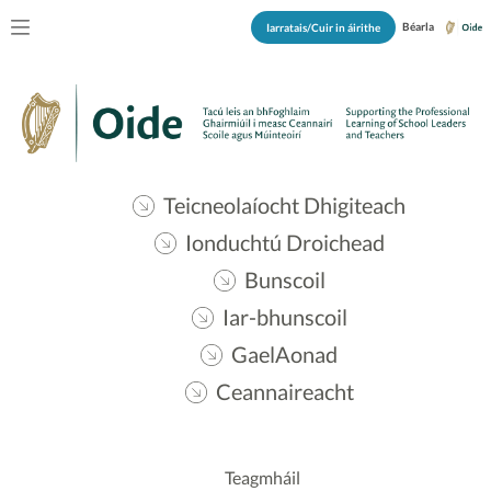
Béarla
Iarratais/Cuir in áirithe
Teicneolaíocht Dhigiteach
Ionduchtú Droichead
Bunscoil
Iar-bhunscoil
GaelAonad
Ceannaireacht
Teagmháil