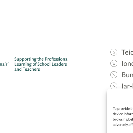
Teic
Ion
Bun
Iar-
Gae
Cea
To provide th
device inform
browsing beh
adversely aff