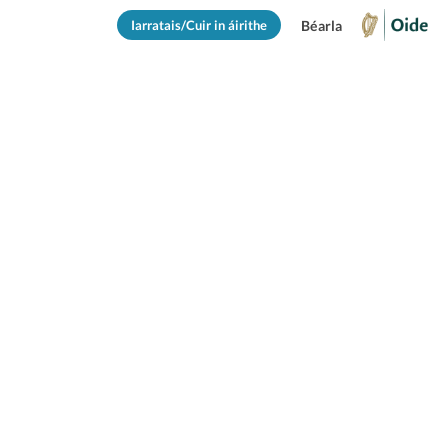
Iarratais/Cuir in áirithe
Béarla