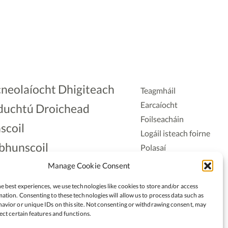
neolaíocht Dhigiteach
Teagmháil
Earcaíocht
duchtú Droichead
Foilseacháin
scoil
Logáil isteach foirne
bhunscoil
Polasaí
Príobháideachais
lAonad
Manage Cookie Consent
Polasaí Fianáin
nnaireacht
e best experiences, we use technologies like cookies to store and/or access
Rochtain
ation. Consenting to these technologies will allow us to process data such as
avior or unique IDs on this site. Not consenting or withdrawing consent, may
ect certain features and functions.