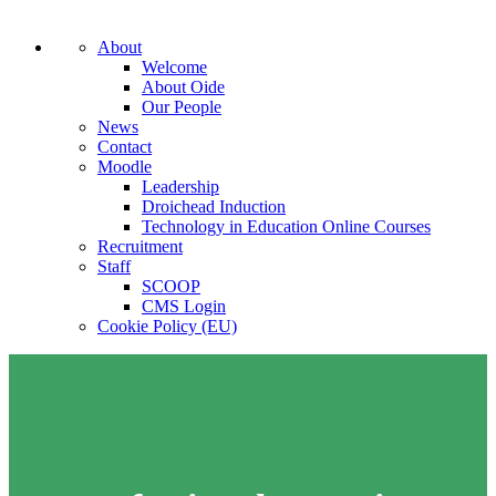
About
Welcome
About Oide
Our People
News
Contact
Moodle
Leadership
Droichead Induction
Technology in Education Online Courses
Recruitment
Staff
SCOOP
CMS Login
Cookie Policy (EU)