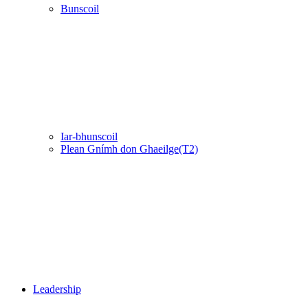
Bunscoil
Iar-bhunscoil
Plean Gnímh don Ghaeilge(T2)
Leadership