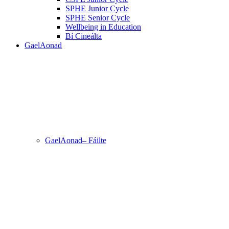
SPHE Junior Cycle
SPHE Senior Cycle
Wellbeing in Education
Bí Cineálta
GaelAonad
GaelAonad– Fáilte