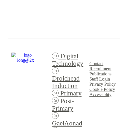
Event Spring
2024/2025
Digital
Technology
Contact
Recruitment
Publications
Droichead
Staff Login
Privacy Policy
Induction
Cookie Policy
Primary
Accessiblity
Post-
Primary
GaelAonad