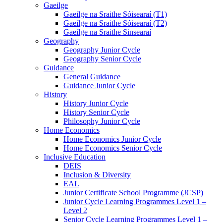
Gaeilge
Gaeilge na Sraithe Sóisearaí (T1)
Gaeilge na Sraithe Sóisearaí (T2)
Gaeilge na Sraithe Sinsearaí
Geography
Geography Junior Cycle
Geography Senior Cycle
Guidance
General Guidance
Guidance Junior Cycle
History
History Junior Cycle
History Senior Cycle
Philosophy Junior Cycle
Home Economics
Home Economics Junior Cycle
Home Economics Senior Cycle
Inclusive Education
DEIS
Inclusion & Diversity
EAL
Junior Certificate School Programme (JCSP)
Junior Cycle Learning Programmes Level 1 –
Level 2
Senior Cycle Learning Programmes Level 1 –