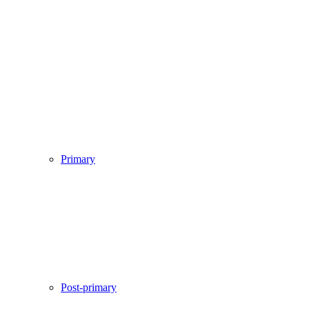
Primary
Post-primary