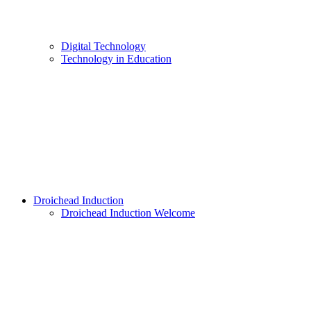
Digital Technology
Technology in Education
Droichead Induction
Droichead Induction Welcome