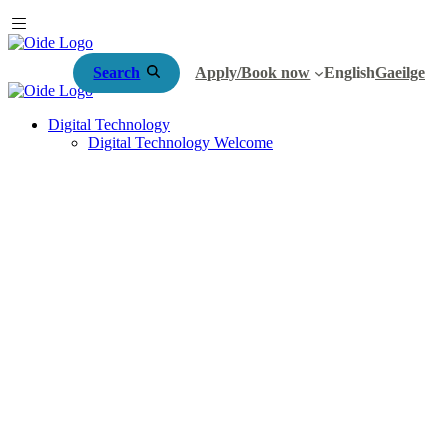
Search
Apply/Book now
English
Gaeilge
Digital Technology
Digital Technology Welcome