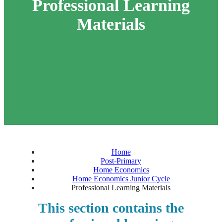
Professional Learning
Materials
Home
Post-Primary
Home Economics
Home Economics Junior Cycle
Professional Learning Materials
This section contains the