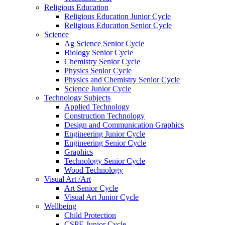
Religious Education
Religious Education Junior Cycle
Religious Education Senior Cycle
Science
Ag Science Senior Cycle
Biology Senior Cycle
Chemistry Senior Cycle
Physics Senior Cycle
Physics and Chemistry Senior Cycle
Science Junior Cycle
Technology Subjects
Applied Technology
Construction Technology
Design and Communication Graphics
Engineering Junior Cycle
Engineering Senior Cycle
Graphics
Technology Senior Cycle
Wood Technology
Visual Art /Art
Art Senior Cycle
Visual Art Junior Cycle
Wellbeing
Child Protection
CSPE Junior Cycle