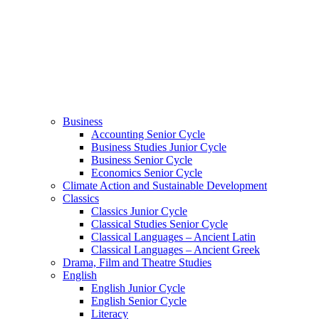
Business
Accounting Senior Cycle
Business Studies Junior Cycle
Business Senior Cycle
Economics Senior Cycle
Climate Action and Sustainable Development
Classics
Classics Junior Cycle
Classical Studies Senior Cycle
Classical Languages – Ancient Latin
Classical Languages – Ancient Greek
Drama, Film and Theatre Studies
English
English Junior Cycle
English Senior Cycle
Literacy