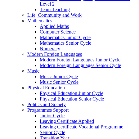
Level 2
Team Teaching
Life, Community and Work
Mathematics
Applied Maths
Computer Science
Mathematics Junior Cycle
Mathematics Senior Cycle
Numeracy
Modern Foreign Languages
Modern Foreign Languages Junior Cycle
Modern Foreign Languages Senior Cycle
Music
Music Junior Cycle
Music Senior Cycle
Physical Education
Physical Education Junior Cycle
Physical Education Senior Cycle
Politics and Society
Programmes Support
Junior Cycle
Leaving Certificate Applied
Leaving Certificate Vocational Programme
Senior Cycle
Transition Year