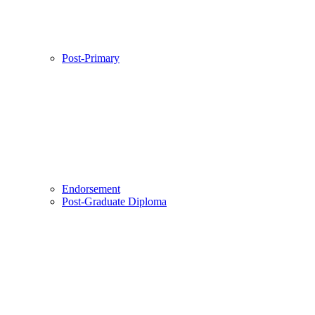
Post-Primary
Endorsement
Post-Graduate Diploma