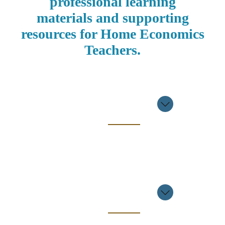
professional learning
materials and supporting
resources for Home Economics
Teachers.
Professional
Learning
Event
2025/2026
Professional
Learning
Event
2024/2025