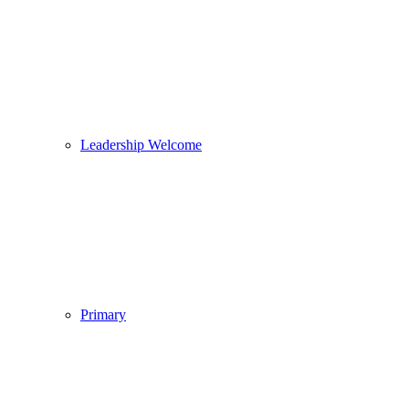
Leadership Welcome
Primary