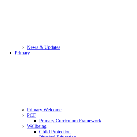
News & Updates
Primary
Primary Welcome
PCF
Primary Curriculum Framework
Wellbeing
Child Protection