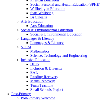
Physical Education
Social, Personal and Health Education (SPHE)
Wellbeing in Education
Staff Wellbeing
Bí Cineálta
Arts Education
Arts Education
Social & Environmental Education
Social & Environmental Education
Languages & Literacy
Languages & Literacy
STEM
Mathematics
Science, Technology and Engineering
Inclusive Education
DEIS
Inclusion & Diversity
EAL
Reading Recovery
Maths Recovery
Team Teaching
Small Schools Project
Post-Primary
Post-Primary Welcome