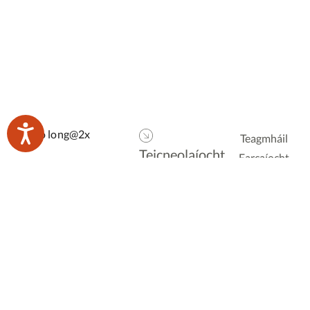
Teagmháil
Teicneolaíocht
Earcaíocht
Dhigiteach
Foilseacháin
Logáil isteach
foirne
Ionduchtú
Polasaí
Droichead
Príobháideachais
Polasaí Fianáin
Bunscoil
Rochtain
Iar-