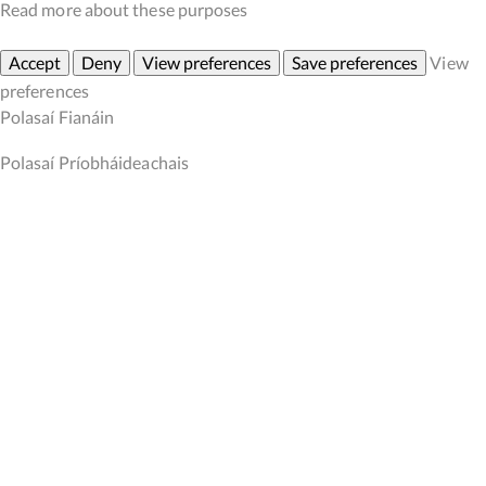
Read more about these purposes
Accept
Deny
View preferences
Save preferences
View
preferences
Polasaí Fianáin
Polasaí Príobháideachais