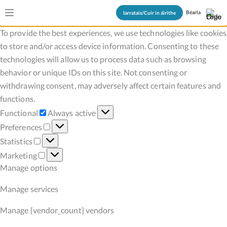
Manage Cookie Consent
Béarla
Iarratais/Cuir in áirithe
To provide the best experiences, we use technologies like cookies
to store and/or access device information. Consenting to these
technologies will allow us to process data such as browsing
behavior or unique IDs on this site. Not consenting or
withdrawing consent, may adversely affect certain features and
functions.
Functional
Functional
Always active
Preferences
Preferences
Statistics
Statistics
Marketing
Marketing
Manage options
Manage services
Manage {vendor_count} vendors