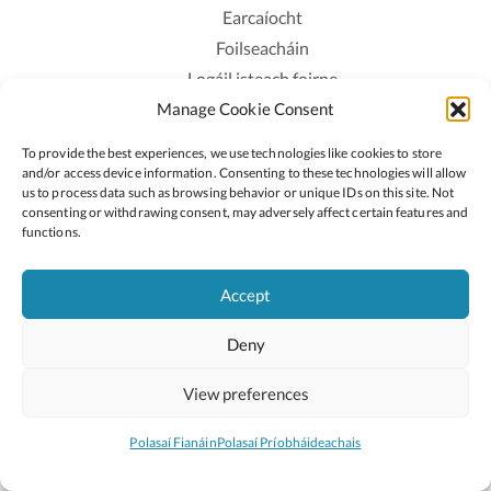
Earcaíocht
Foilseacháin
Logáil isteach foirne
Manage Cookie Consent
Polasaí Príobháideachais
Polasaí Fianáin
To provide the best experiences, we use technologies like cookies to store
Rochtain
and/or access device information. Consenting to these technologies will allow
us to process data such as browsing behavior or unique IDs on this site. Not
consenting or withdrawing consent, may adversely affect certain features and
Lean:
functions.
Accept
2026 © Cóipcheart Oide
Deny
Scoilnet
An Roinn Oideachais agus Óige
An Chomhairle Náisiúnta Curaclaim agus Measúnachta
View preferences
(CNCM)
Curaclam ar líne
Polasaí Fianáin
Polasaí Príobháideachais
Suíomh deartha ag
Little Blue Studio