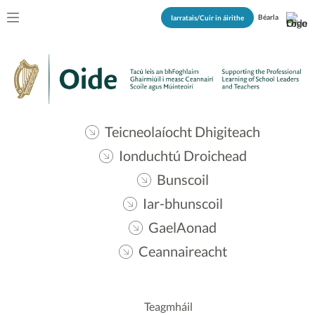
Béarla
Iarratais/Cuir in áirithe
Teicneolaíocht Dhigiteach
Ionduchtú Droichead
Bunscoil
Iar-bhunscoil
GaelAonad
Ceannaireacht
Teagmháil