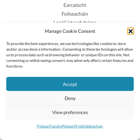
Earcaíocht
Foilseacháin
Logáil isteach foirne
Manage Cookie Consent
Polasaí Príobháideachais
Polasaí Fianáin
To provide the best experiences, we use technologies like cookies to store
Rochtain
and/or access device information. Consenting to these technologies will allow
us to process data such as browsing behavior or unique IDs on this site. Not
consenting or withdrawing consent, may adversely affect certain features and
Lean:
functions.
Accept
2026 © Cóipcheart Oide
Deny
Scoilnet
An Roinn Oideachais agus Óige
An Chomhairle Náisiúnta Curaclaim agus Measúnachta
View preferences
(CNCM)
Curaclam ar líne
Polasaí Fianáin
Polasaí Príobháideachais
Suíomh deartha ag
Little Blue Studio