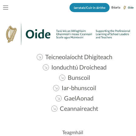
Béarla
Iarratais/Cuir in áirithe
Teicneolaíocht Dhigiteach
Ionduchtú Droichead
Bunscoil
Iar-bhunscoil
GaelAonad
Ceannaireacht
Teagmháil