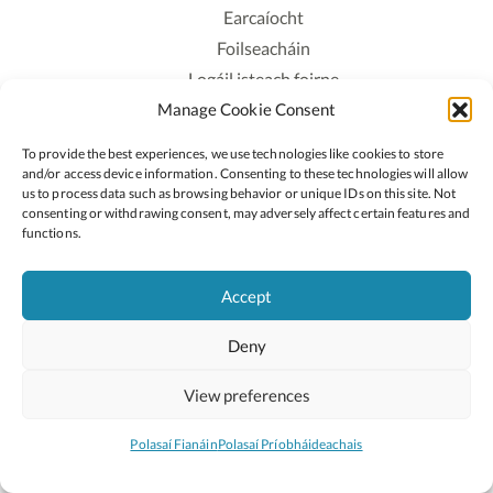
Earcaíocht
Foilseacháin
Logáil isteach foirne
Manage Cookie Consent
Polasaí Príobháideachais
Polasaí Fianáin
To provide the best experiences, we use technologies like cookies to store
Rochtain
and/or access device information. Consenting to these technologies will allow
us to process data such as browsing behavior or unique IDs on this site. Not
consenting or withdrawing consent, may adversely affect certain features and
Lean:
functions.
Accept
2026 © Cóipcheart Oide
Deny
Scoilnet
An Roinn Oideachais agus Óige
An Chomhairle Náisiúnta Curaclaim agus Measúnachta
View preferences
(CNCM)
Curaclam ar líne
Polasaí Fianáin
Polasaí Príobháideachais
Suíomh deartha ag
Little Blue Studio