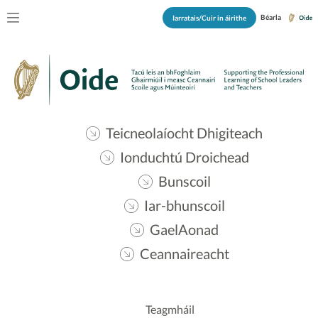
Béarla
Iarratais/Cuir in áirithe
Teicneolaíocht Dhigiteach
Ionduchtú Droichead
Bunscoil
Iar-bhunscoil
GaelAonad
Ceannaireacht
Teagmháil