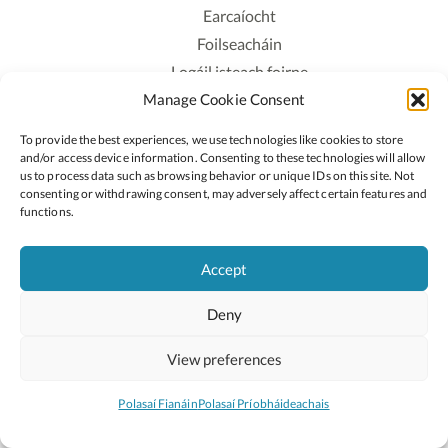
Earcaíocht
Foilseacháin
Logáil isteach foirne
Manage Cookie Consent
Polasaí Príobháideachais
Polasaí Fianáin
To provide the best experiences, we use technologies like cookies to store
Rochtain
and/or access device information. Consenting to these technologies will allow
us to process data such as browsing behavior or unique IDs on this site. Not
consenting or withdrawing consent, may adversely affect certain features and
Lean:
functions.
Accept
2026 © Cóipcheart Oide
Deny
Scoilnet
An Roinn Oideachais agus Óige
An Chomhairle Náisiúnta Curaclaim agus Measúnachta
View preferences
(CNCM)
Curaclam ar líne
Polasaí Fianáin
Polasaí Príobháideachais
Suíomh deartha ag
Little Blue Studio