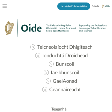
Béarla
Iarratais/Cuir in áirithe
Teicneolaíocht Dhigiteach
Ionduchtú Droichead
Bunscoil
Iar-bhunscoil
GaelAonad
Ceannaireacht
Teagmháil