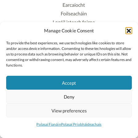
Earcaíocht
Foilseacháin
Logáil isteach foirne
Manage Cookie Consent
Polasaí Príobháideachais
Polasaí Fianáin
To provide the best experiences, we use technologies like cookies to store
Rochtain
and/or access device information. Consenting to these technologies will allow
us to process data such as browsing behavior or unique IDs on this site. Not
consenting or withdrawing consent, may adversely affect certain features and
Lean:
functions.
Accept
2026 © Cóipcheart Oide
Deny
Scoilnet
An Roinn Oideachais agus Óige
An Chomhairle Náisiúnta Curaclaim agus Measúnachta
View preferences
(CNCM)
Curaclam ar líne
Polasaí Fianáin
Polasaí Príobháideachais
Suíomh deartha ag
Little Blue Studio