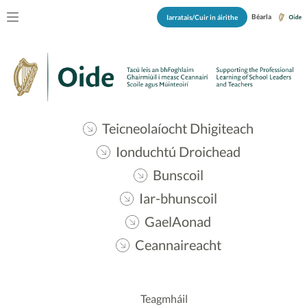
Béarla
Iarratais/Cuir in áirithe
Teicneolaíocht Dhigiteach
Ionduchtú Droichead
Bunscoil
Iar-bhunscoil
GaelAonad
Ceannaireacht
Teagmháil