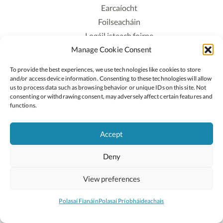
Earcaíocht
Foilseacháin
Logáil isteach foirne
Manage Cookie Consent
Polasaí Príobháideachais
Polasaí Fianáin
To provide the best experiences, we use technologies like cookies to store
Rochtain
and/or access device information. Consenting to these technologies will allow
us to process data such as browsing behavior or unique IDs on this site. Not
consenting or withdrawing consent, may adversely affect certain features and
Lean:
functions.
Accept
2026 © Cóipcheart Oide
Deny
Scoilnet
An Roinn Oideachais agus Óige
An Chomhairle Náisiúnta Curaclaim agus Measúnachta
View preferences
(CNCM)
Curaclam ar líne
Polasaí Fianáin
Polasaí Príobháideachais
Suíomh deartha ag
Little Blue Studio