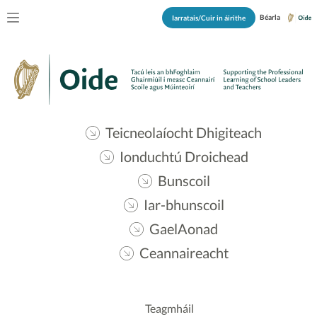
Béarla
Iarratais/Cuir in áirithe
Teicneolaíocht Dhigiteach
Ionduchtú Droichead
Bunscoil
Iar-bhunscoil
GaelAonad
Ceannaireacht
Teagmháil