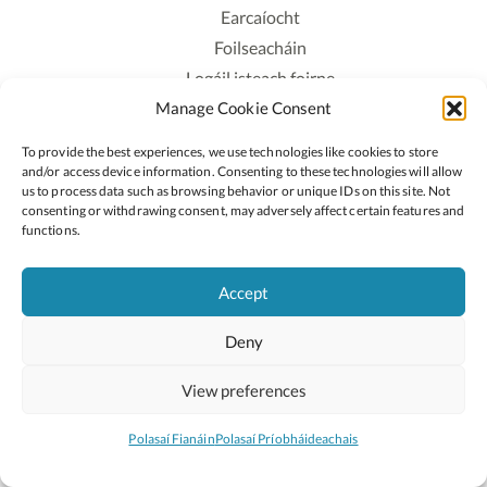
Earcaíocht
Foilseacháin
Logáil isteach foirne
Manage Cookie Consent
Polasaí Príobháideachais
Polasaí Fianáin
To provide the best experiences, we use technologies like cookies to store
Rochtain
and/or access device information. Consenting to these technologies will allow
us to process data such as browsing behavior or unique IDs on this site. Not
consenting or withdrawing consent, may adversely affect certain features and
Lean:
functions.
Accept
2026 © Cóipcheart Oide
Deny
Scoilnet
An Roinn Oideachais agus Óige
An Chomhairle Náisiúnta Curaclaim agus Measúnachta
View preferences
(CNCM)
Curaclam ar líne
Polasaí Fianáin
Polasaí Príobháideachais
Suíomh deartha ag
Little Blue Studio