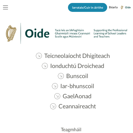
Béarla
Iarratais/Cuir in áirithe
Teicneolaíocht Dhigiteach
Ionduchtú Droichead
Bunscoil
Iar-bhunscoil
GaelAonad
Ceannaireacht
Teagmháil