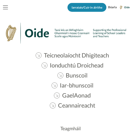
Béarla
Iarratais/Cuir in áirithe
Teicneolaíocht Dhigiteach
Ionduchtú Droichead
Bunscoil
Iar-bhunscoil
GaelAonad
Ceannaireacht
Teagmháil