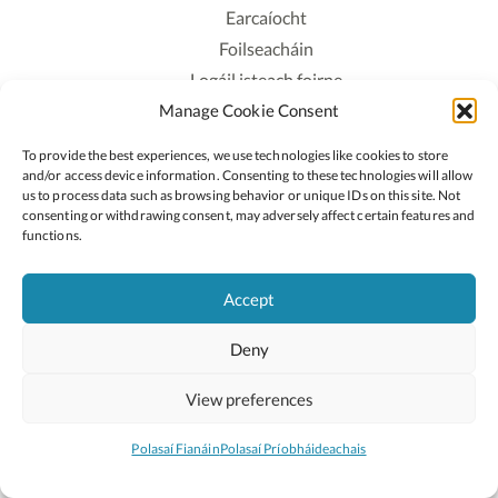
Earcaíocht
Foilseacháin
Logáil isteach foirne
Manage Cookie Consent
Polasaí Príobháideachais
Polasaí Fianáin
To provide the best experiences, we use technologies like cookies to store
Rochtain
and/or access device information. Consenting to these technologies will allow
us to process data such as browsing behavior or unique IDs on this site. Not
consenting or withdrawing consent, may adversely affect certain features and
Lean:
functions.
Accept
2026 © Cóipcheart Oide
Deny
Scoilnet
An Roinn Oideachais agus Óige
An Chomhairle Náisiúnta Curaclaim agus Measúnachta
View preferences
(CNCM)
Curaclam ar líne
Polasaí Fianáin
Polasaí Príobháideachais
Suíomh deartha ag
Little Blue Studio