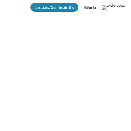
Iarratais/Cuir in áirithe
Béarla