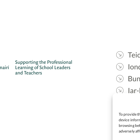
Teic
Ion
Bun
Iar-
Gae
Cea
To provide th
device inform
browsing beh
adversely aff