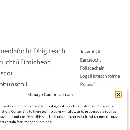
neolaíocht Dhigiteach
Teagmháil
Earcaíocht
duchtú Droichead
Foilseacháin
scoil
Logáil isteach foirne
bhunscoil
Polasaí
Príobháideachais
lAonad
Manage Cookie Consent
Polasaí Fianáin
nnaireacht
e best experiences, we use technologies like cookies to store and/or access
Rochtain
ation. Consenting to these technologies will allow us to process data such as
avior or unique IDs on this site. Not consenting or withdrawing consent, may
ect certain features and functions.