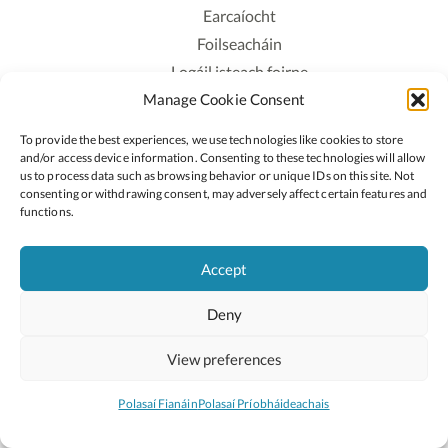
Earcaíocht
Foilseacháin
Logáil isteach foirne
Manage Cookie Consent
Polasaí Príobháideachais
Polasaí Fianáin
To provide the best experiences, we use technologies like cookies to store
Rochtain
and/or access device information. Consenting to these technologies will allow
us to process data such as browsing behavior or unique IDs on this site. Not
consenting or withdrawing consent, may adversely affect certain features and
Lean:
functions.
Accept
2026 © Cóipcheart Oide
Deny
Scoilnet
An Roinn Oideachais agus Óige
An Chomhairle Náisiúnta Curaclaim agus Measúnachta
View preferences
(CNCM)
Curaclam ar líne
Polasaí Fianáin
Polasaí Príobháideachais
Suíomh deartha ag
Little Blue Studio