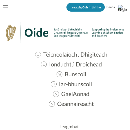
Béarla
Iarratais/Cuir in áirithe
Teicneolaíocht Dhigiteach
Ionduchtú Droichead
Bunscoil
Iar-bhunscoil
GaelAonad
Ceannaireacht
Teagmháil