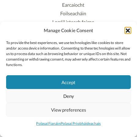
Earcaíocht
Foilseacháin
Logáil isteach foirne
Manage Cookie Consent
Polasaí Príobháideachais
Polasaí Fianáin
To provide the best experiences, we use technologies like cookies to store
Rochtain
and/or access device information. Consenting to these technologies will allow
us to process data such as browsing behavior or unique IDs on this site. Not
consenting or withdrawing consent, may adversely affect certain features and
Lean:
functions.
Accept
2026 © Cóipcheart Oide
Deny
Scoilnet
An Roinn Oideachais agus Óige
An Chomhairle Náisiúnta Curaclaim agus Measúnachta
View preferences
(CNCM)
Curaclam ar líne
Polasaí Fianáin
Polasaí Príobháideachais
Suíomh deartha ag
Little Blue Studio