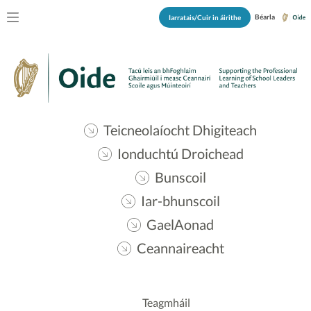
Béarla
Iarratais/Cuir in áirithe
Teicneolaíocht Dhigiteach
Ionduchtú Droichead
Bunscoil
Iar-bhunscoil
GaelAonad
Ceannaireacht
Teagmháil