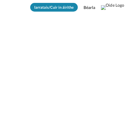
Iarratais/Cuir in áirithe
Béarla