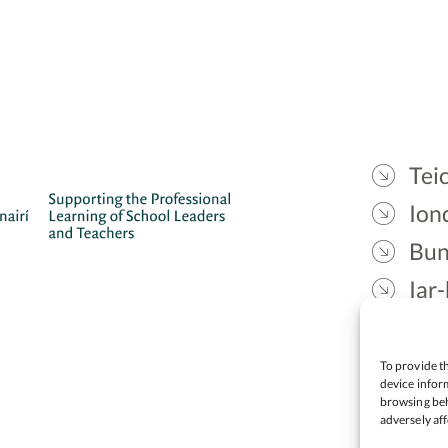
Teic
Ion
Bun
Iar-
Gae
Cea
To provide th
device inform
browsing beh
adversely aff