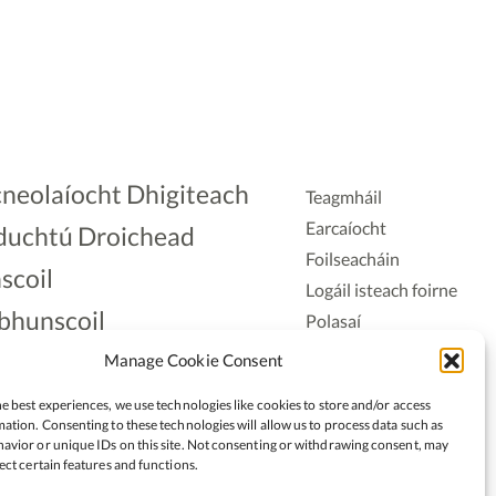
neolaíocht Dhigiteach
Teagmháil
Earcaíocht
duchtú Droichead
Foilseacháin
scoil
Logáil isteach foirne
bhunscoil
Polasaí
Príobháideachais
lAonad
Manage Cookie Consent
Polasaí Fianáin
nnaireacht
e best experiences, we use technologies like cookies to store and/or access
Rochtain
ation. Consenting to these technologies will allow us to process data such as
avior or unique IDs on this site. Not consenting or withdrawing consent, may
ect certain features and functions.