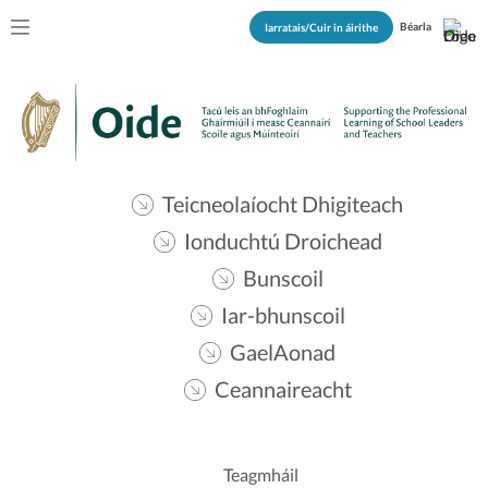
Béarla
Iarratais/Cuir in áirithe
Teicneolaíocht Dhigiteach
Ionduchtú Droichead
Bunscoil
Iar-bhunscoil
GaelAonad
Ceannaireacht
Teagmháil