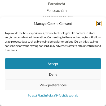
Earcaíocht
Foilseacháin
Logáil isteach foirne
Manage Cookie Consent
Polasaí Príobháideachais
Polasaí Fianáin
To provide the best experiences, we use technologies like cookies to store
Rochtain
and/or access device information. Consenting to these technologies will allow
us to process data such as browsing behavior or unique IDs on this site. Not
consenting or withdrawing consent, may adversely affect certain features and
Lean:
functions.
Accept
2026 © Cóipcheart Oide
Deny
Scoilnet
An Roinn Oideachais agus Óige
An Chomhairle Náisiúnta Curaclaim agus Measúnachta
View preferences
(CNCM)
Curaclam ar líne
Polasaí Fianáin
Polasaí Príobháideachais
Suíomh deartha ag
Little Blue Studio