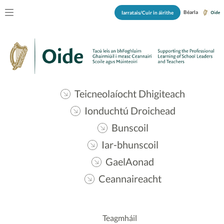
Béarla
Iarratais/Cuir in áirithe
Teicneolaíocht Dhigiteach
Ionduchtú Droichead
Bunscoil
Iar-bhunscoil
GaelAonad
Ceannaireacht
Teagmháil