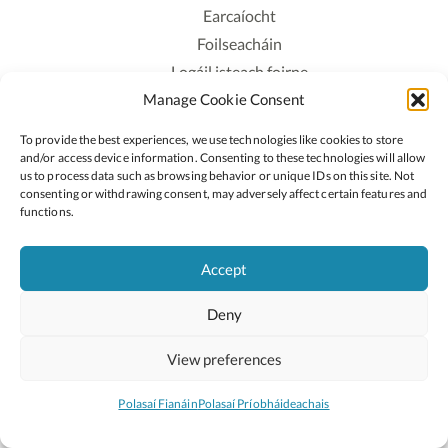
Earcaíocht
Foilseacháin
Logáil isteach foirne
Manage Cookie Consent
Polasaí Príobháideachais
Polasaí Fianáin
To provide the best experiences, we use technologies like cookies to store
Rochtain
and/or access device information. Consenting to these technologies will allow
us to process data such as browsing behavior or unique IDs on this site. Not
consenting or withdrawing consent, may adversely affect certain features and
Lean:
functions.
Accept
2026 © Cóipcheart Oide
Deny
Scoilnet
An Roinn Oideachais agus Óige
An Chomhairle Náisiúnta Curaclaim agus Measúnachta
View preferences
(CNCM)
Curaclam ar líne
Polasaí Fianáin
Polasaí Príobháideachais
Suíomh deartha ag
Little Blue Studio