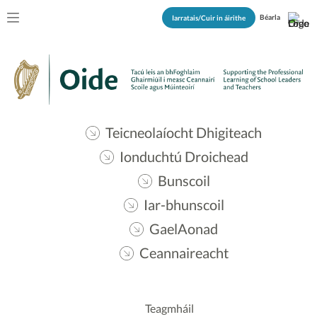
Béarla
Iarratais/Cuir in áirithe
Teicneolaíocht Dhigiteach
Ionduchtú Droichead
Bunscoil
Iar-bhunscoil
GaelAonad
Ceannaireacht
Teagmháil