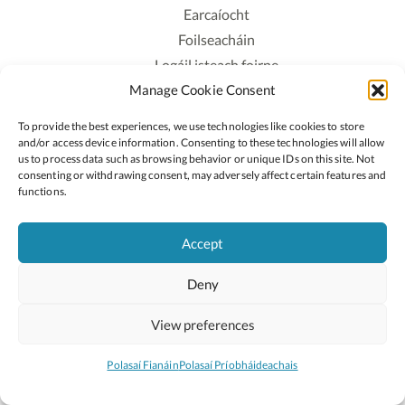
Earcaíocht
Foilseacháin
Logáil isteach foirne
Manage Cookie Consent
Polasaí Príobháideachais
Polasaí Fianáin
To provide the best experiences, we use technologies like cookies to store
Rochtain
and/or access device information. Consenting to these technologies will allow
us to process data such as browsing behavior or unique IDs on this site. Not
consenting or withdrawing consent, may adversely affect certain features and
Lean:
functions.
Accept
2026 © Cóipcheart Oide
Deny
Scoilnet
An Roinn Oideachais agus Óige
An Chomhairle Náisiúnta Curaclaim agus Measúnachta
View preferences
(CNCM)
Curaclam ar líne
Polasaí Fianáin
Polasaí Príobháideachais
Suíomh deartha ag
Little Blue Studio