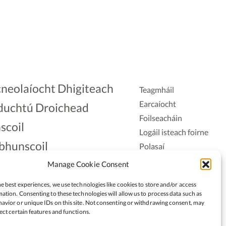
neolaíocht Dhigiteach
Teagmháil
Earcaíocht
duchtú Droichead
Foilseacháin
scoil
Logáil isteach foirne
bhunscoil
Polasaí
Príobháideachais
lAonad
Manage Cookie Consent
Polasaí Fianáin
nnaireacht
e best experiences, we use technologies like cookies to store and/or access
Rochtain
ation. Consenting to these technologies will allow us to process data such as
avior or unique IDs on this site. Not consenting or withdrawing consent, may
ect certain features and functions.