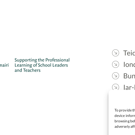
Teic
Ion
Bun
Iar-
Gae
Cea
To provide th
device inform
browsing beh
adversely aff