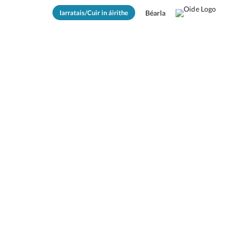
Iarratais/Cuir in áirithe
Béarla