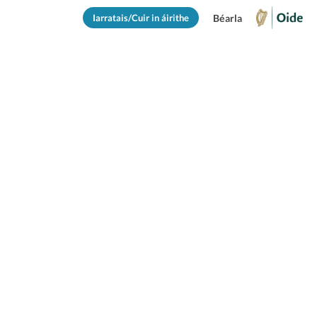
Iarratais/Cuir in áirithe
Béarla