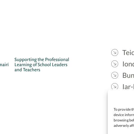
Teic
Ion
Bun
Iar-
Gae
Cea
To provide th
device inform
browsing beh
adversely aff