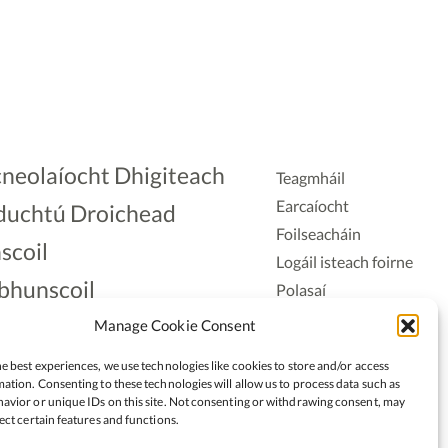
neolaíocht Dhigiteach
Teagmháil
Earcaíocht
duchtú Droichead
Foilseacháin
scoil
Logáil isteach foirne
bhunscoil
Polasaí
Príobháideachais
lAonad
Manage Cookie Consent
Polasaí Fianáin
nnaireacht
e best experiences, we use technologies like cookies to store and/or access
Rochtain
ation. Consenting to these technologies will allow us to process data such as
avior or unique IDs on this site. Not consenting or withdrawing consent, may
ect certain features and functions.